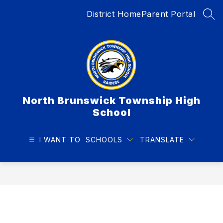
Skip
District Home
Parent Portal
to
SEA
content
North Brunswick Township High
School
I WANT TO
SCHOOLS
TRANSLATE