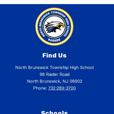
Find Us
North Brunswick Township High School
98 Raider Road
North Brunswick, NJ 08902
Phone:
732-289-3700
Schools