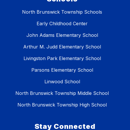
North Brunswick Township Schools
Early Childhood Center
John Adams Elementary School
Arthur M. Judd Elementary School
Livingston Park Elementary School
Parsons Elementary School
Linwood School
North Brunswick Township Middle School
North Brunswick Township High School
Stay Connected