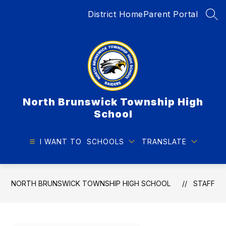
Skip
District Home
Parent Portal
to
SEA
content
North Brunswick Township High
School
I WANT TO
SCHOOLS
TRANSLATE
NORTH BRUNSWICK TOWNSHIP HIGH SCHOOL
STAFF
Use