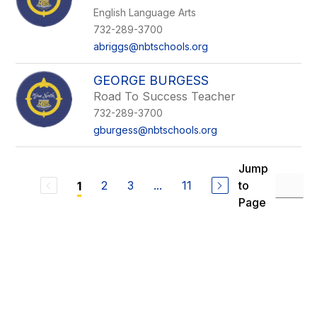
English Language Arts
732-289-3700
abriggs@nbtschools.org
GEORGE BURGESS
Road To Success Teacher
732-289-3700
gburgess@nbtschools.org
Jump
2
3
...
11
to
1
Page