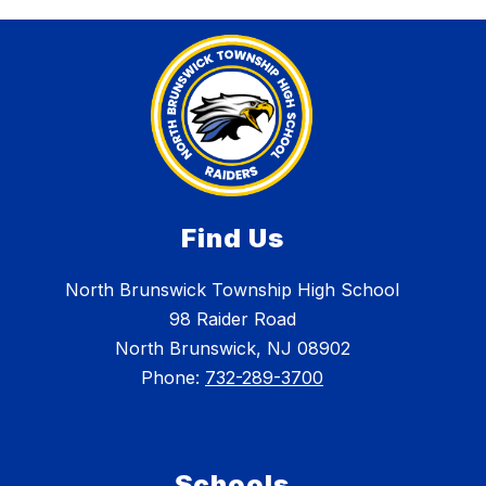
Find Us
North Brunswick Township High School
98 Raider Road
North Brunswick, NJ 08902
Phone:
732-289-3700
Schools