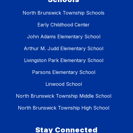
North Brunswick Township Schools
Early Childhood Center
John Adams Elementary School
Arthur M. Judd Elementary School
Livingston Park Elementary School
Parsons Elementary School
Linwood School
North Brunswick Township Middle School
North Brunswick Township High School
Stay Connected