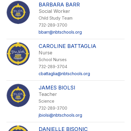
BARBARA BARR
Social Worker
Child Study Team
732-289-3700
bbarr@nbtschools.org
CAROLINE BATTAGLIA
Nurse
School Nurses
732-289-3704
cbattaglia@nbtschools.org
JAMES BIOLSI
Teacher
Science
732-289-3700
jbiolsi@nbtschools.org
DANIELLE BISONIC