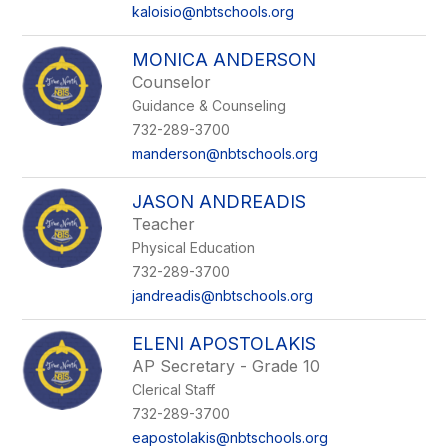
kaloisio@nbtschools.org
MONICA ANDERSON
Counselor
Guidance & Counseling
732-289-3700
manderson@nbtschools.org
JASON ANDREADIS
Teacher
Physical Education
732-289-3700
jandreadis@nbtschools.org
ELENI APOSTOLAKIS
AP Secretary - Grade 10
Clerical Staff
732-289-3700
eapostolakis@nbtschools.org