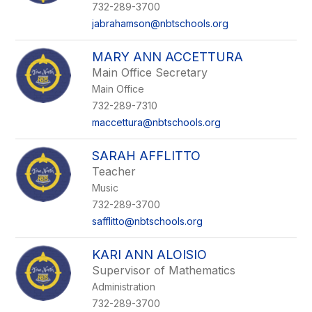
732-289-3700
jabrahamson@nbtschools.org
MARY ANN ACCETTURA
Main Office Secretary
Main Office
732-289-7310
maccettura@nbtschools.org
SARAH AFFLITTO
Teacher
Music
732-289-3700
safflitto@nbtschools.org
KARI ANN ALOISIO
Supervisor of Mathematics
Administration
732-289-3700