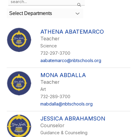
Search
the
search
Select Departments
field
above
to
ATHENA ABATEMARCO
filter
Teacher
by
Science
staff
name.
732-297-3700
aabatemarco@nbtschools.org
MONA ABDALLA
Teacher
Art
732-289-3700
mabdalla@nbtschools.org
JESSICA ABRAHAMSON
Counselor
Guidance & Counseling