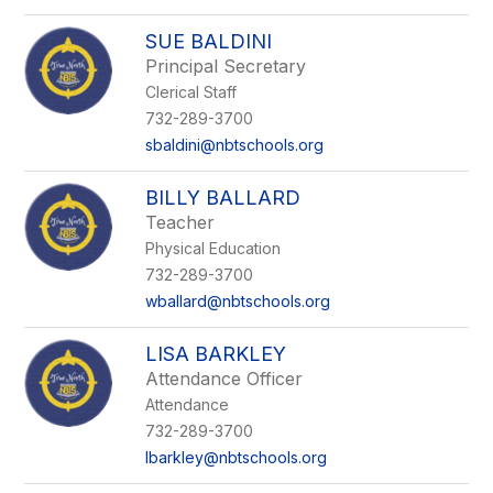
SUE BALDINI
Principal Secretary
Clerical Staff
732-289-3700
sbaldini@nbtschools.org
BILLY BALLARD
Teacher
Physical Education
732-289-3700
wballard@nbtschools.org
LISA BARKLEY
Attendance Officer
Attendance
732-289-3700
lbarkley@nbtschools.org