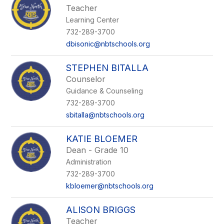
Teacher
Learning Center
732-289-3700
dbisonic@nbtschools.org
STEPHEN BITALLA
Counselor
Guidance & Counseling
732-289-3700
sbitalla@nbtschools.org
KATIE BLOEMER
Dean - Grade 10
Administration
732-289-3700
kbloemer@nbtschools.org
ALISON BRIGGS
Teacher