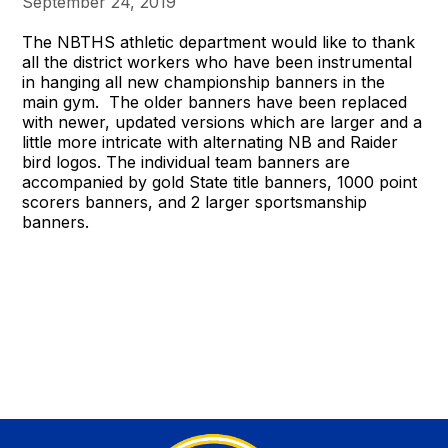
September 24, 2019
The NBTHS athletic department would like to thank
all the district workers who have been instrumental
in hanging all new championship banners in the
main gym. The older banners have been replaced
with newer, updated versions which are larger and a
little more intricate with alternating NB and Raider
bird logos. The individual team banners are
accompanied by gold State title banners, 1000 point
scorers banners, and 2 larger sportsmanship
banners.