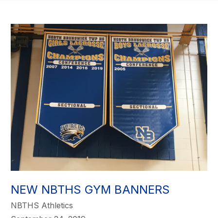
NEW NBTHS GYM BANNERS
NBTHS Athletics