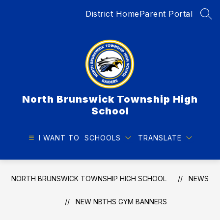
Skip
District Home
Parent Portal
to
SEA
content
North Brunswick Township High
School
I WANT TO
SCHOOLS
TRANSLATE
NORTH BRUNSWICK TOWNSHIP HIGH SCHOOL
NEWS
NEW NBTHS GYM BANNERS