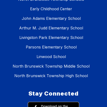
Early Childhood Center
John Adams Elementary School
Arthur M. Judd Elementary School
Livingston Park Elementary School
Parsons Elementary School
Linwood School
North Brunswick Township Middle School
North Brunswick Township High School
Stay Connected