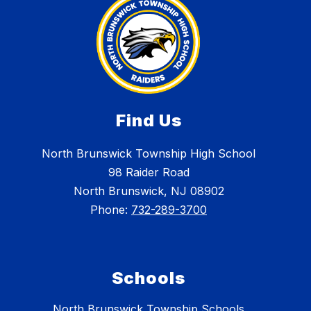
Find Us
North Brunswick Township High School
98 Raider Road
North Brunswick, NJ 08902
Phone:
732-289-3700
Schools
North Brunswick Township Schools