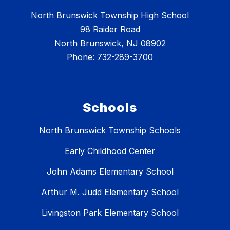
North Brunswick Township High School
98 Raider Road
North Brunswick, NJ 08902
Phone:
732-289-3700
Schools
North Brunswick Township Schools
Early Childhood Center
John Adams Elementary School
Arthur M. Judd Elementary School
Livingston Park Elementary School