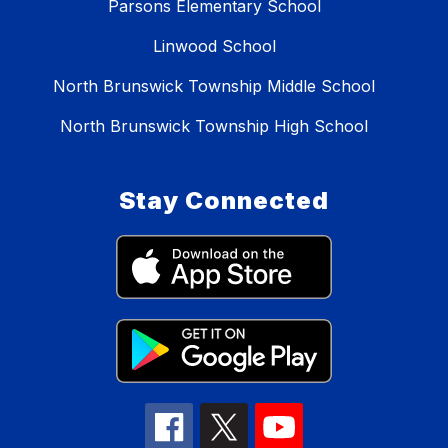
Parsons Elementary School
Linwood School
North Brunswick Township Middle School
North Brunswick Township High School
Stay Connected