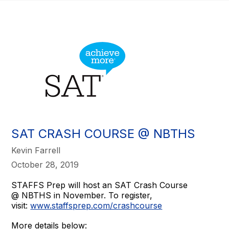
SAT CRASH COURSE @ NBTHS
Kevin Farrell
October 28, 2019
STAFFS Prep will host an SAT Crash Course
@ NBTHS in November. To register,
visit:
www.staffsprep.com/crashcourse
More details below: