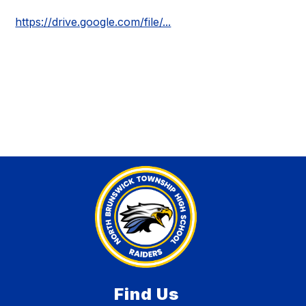
https://drive.google.com/file/...
Find Us