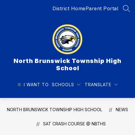
Skip
District Home
Parent Portal
to
SEA
content
North Brunswick Township High
School
I WANT TO
SCHOOLS
TRANSLATE
NORTH BRUNSWICK TOWNSHIP HIGH SCHOOL
NEWS
SAT CRASH COURSE @ NBTHS