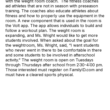
with the weight room coach. The fitness coaches
aid athletes that are not in season with preseason
training. The coaches also educate athletes about
fitness and how to properly use the equipment in the
room. A new component that is used in the room is
the Volt app. The app allows individuals to build and
follow a workout plan. The weight room is
expanding, and Ms. Wright would like to get more
students involved. When asked about the goal for
the weightroom, Ms. Wright, said, “I want students
who never went in there to be comfortable in there
and some students to be involved in afterschool
activity.” The weight room is open on Tuesdays
through Thursdays after school from 2:30-4:00 pm.
Those interested must register on FamilyID.com and
must have a cleared sports physical.