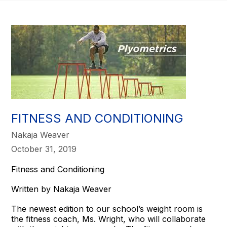
FITNESS AND CONDITIONING
Nakaja Weaver
October 31, 2019
Fitness and Conditioning
Written by Nakaja Weaver
The newest edition to our school’s weight room is
the fitness coach, Ms. Wright, who will collaborate