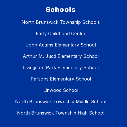
Schools
North Brunswick Township Schools
Early Childhood Center
John Adams Elementary School
Arthur M. Judd Elementary School
Livingston Park Elementary School
Parsons Elementary School
Linwood School
North Brunswick Township Middle School
North Brunswick Township High School