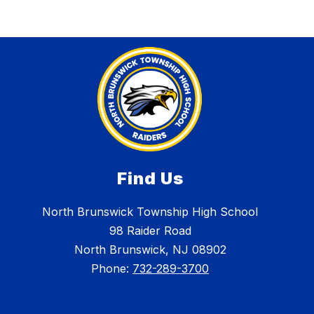
Find Us
North Brunswick Township High School
98 Raider Road
North Brunswick, NJ 08902
Phone:
732-289-3700