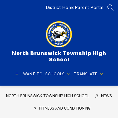
Skip
District Home
Parent Portal
to
SEA
content
North Brunswick Township High
School
I WANT TO
SCHOOLS
TRANSLATE
NORTH BRUNSWICK TOWNSHIP HIGH SCHOOL
NEWS
FITNESS AND CONDITIONING