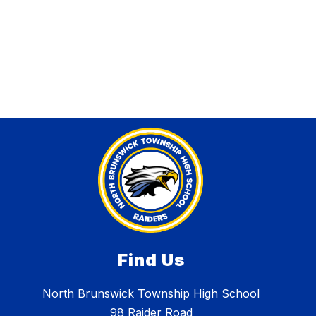
Find Us
North Brunswick Township High School
98 Raider Road