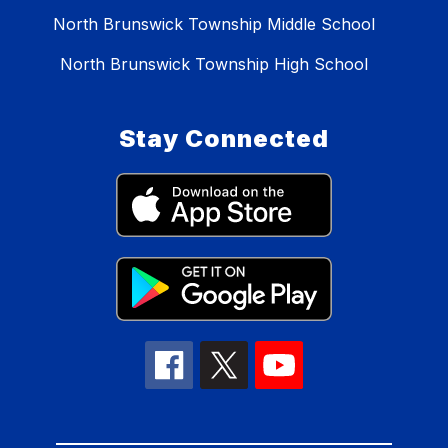
North Brunswick Township Middle School
North Brunswick Township High School
Stay Connected