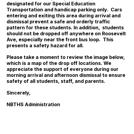
designated for our Special Education
Transportation and handicap parking only. Cars
entering and exiting this area during arrival and
dismissal prevent a safe and orderly traffic
pattern for these students. In addition, students
should not be dropped off anywhere on Roosevelt
Ave, especially near the front bus loop. This
presents a safety hazard for all.
Please take a moment to review the image below,
which is a map of the drop off locations. We
appreciate the support of everyone during our
morning arrival and afternoon dismissal to ensure
safety of all students, staff, and parents.
Sincerely,
NBTHS Administration