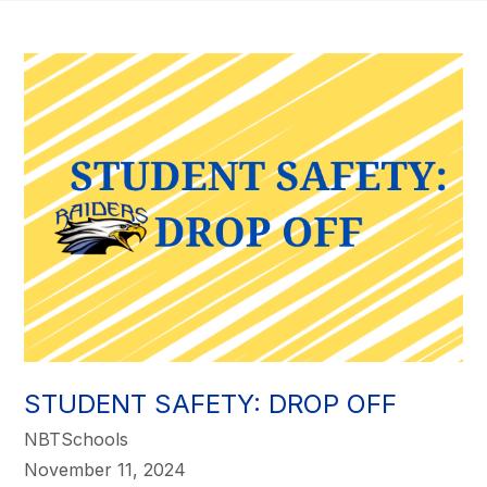
STUDENT SAFETY: DROP OFF
NBTSchools
November 11, 2024