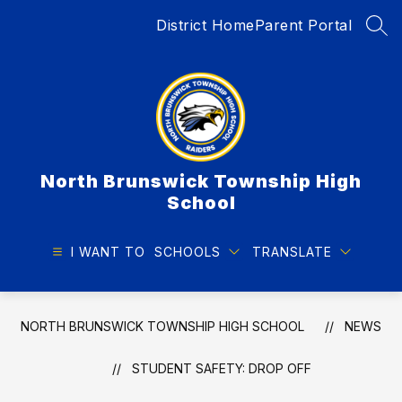
Skip
District Home
Parent Portal
to
SEA
content
North Brunswick Township High
School
I WANT TO
SCHOOLS
TRANSLATE
NORTH BRUNSWICK TOWNSHIP HIGH SCHOOL
NEWS
STUDENT SAFETY: DROP OFF