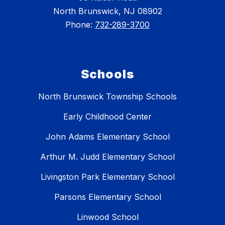
North Brunswick, NJ 08902
Phone:
732-289-3700
Schools
North Brunswick Township Schools
Early Childhood Center
John Adams Elementary School
Arthur M. Judd Elementary School
Livingston Park Elementary School
Parsons Elementary School
Linwood School