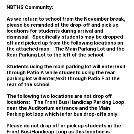
NBTHS Community:
As we return to school from the November break,
please be reminded of the drop-off and pick up
locations for students during arrival and
dismissal. Specifically students may be dropped
off and picked up from the following locations on
the attached map: The Main Parking Lot and the
Rear Parking Lot to the left of the school.
Students using the main parking lot will enter/exit
through Patio A while students using the rear
parking lot will enter/exit through Patio F at the
rear of the school.
The following two locations are not drop off
locations: The Front Bus/Handicap Parking Loop
near the Auditorium entrance and the Main
Parking lot loop which is for bus drop-offs only.
Please do not drop off or pick up students in the
Front Bus/Handicap Loop as this location is